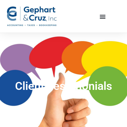
Client Testimonials