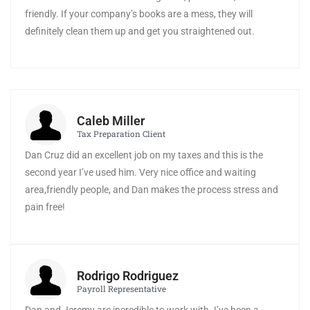
friendly. If your company’s books are a mess, they will
definitely clean them up and get you straightened out.
Caleb Miller
Tax Preparation Client
Dan Cruz did an excellent job on my taxes and this is the
second year I’ve used him. Very nice office and waiting
area,friendly people, and Dan makes the process stress and
pain free!
Rodrigo Rodriguez
Payroll Representative