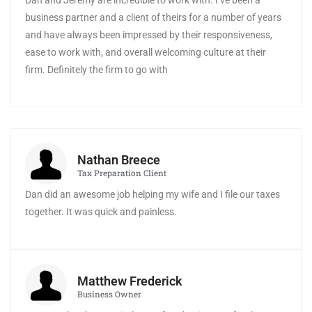
Dan and Jeremy are incredible to work with. I’ve been a
business partner and a client of theirs for a number of years
and have always been impressed by their responsiveness,
ease to work with, and overall welcoming culture at their
firm. Definitely the firm to go with
Nathan Breece
Tax Preparation Client
Dan did an awesome job helping my wife and I file our taxes
together. It was quick and painless.
Matthew Frederick
Business Owner