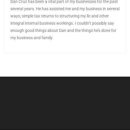
Dan Cruz has been a vital part of my businesses for the past
several years. He has assisted me and my business in several
ways; simple tax returns to structuring my llc and other
integral internal business workings. I couldn’t possibly say
enough good things about Dan and the things he’s done for
my business and family.