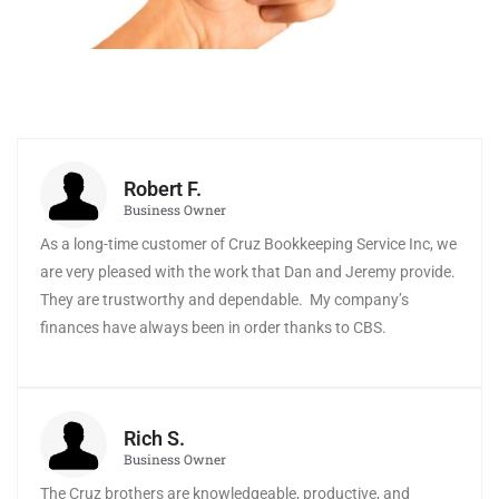
Robert F.
Business Owner
As a long-time customer of Cruz Bookkeeping Service Inc, we
are very pleased with the work that Dan and Jeremy provide.
They are trustworthy and dependable. My company’s
finances have always been in order thanks to CBS.
Rich S.
Business Owner
The Cruz brothers are knowledgeable, productive, and